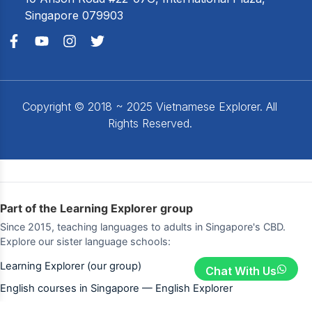
Singapore 079903
Copyright © 2018 ~ 2025 Vietnamese Explorer. All
Rights Reserved.
Part of the Learning Explorer group
Since 2015, teaching languages to adults in Singapore's CBD.
Explore our sister language schools:
Learning Explorer (our group)
Chat With Us
English courses in Singapore — English Explorer
Korean lessons — Korean Explorer