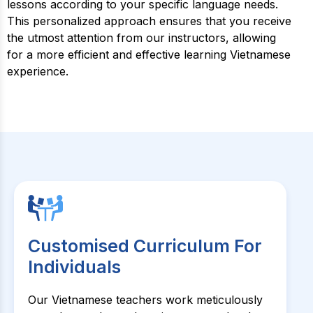
lessons according to your specific language needs.
This personalized approach ensures that you receive
the utmost attention from our instructors, allowing
for a more efficient and effective learning Vietnamese
experience.
Customised Curriculum For
Individuals
Our Vietnamese teachers work meticulously