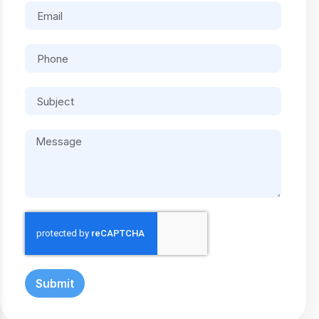
Submit