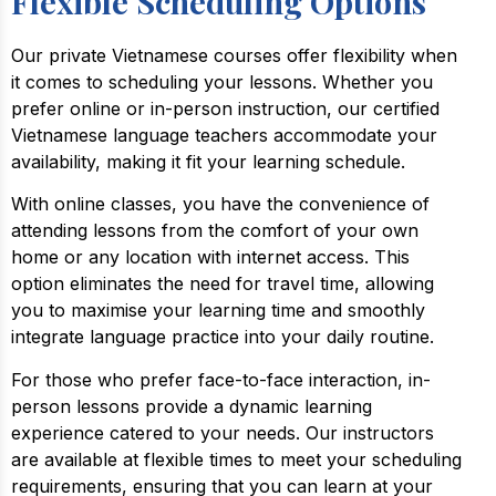
Flexible Scheduling Options
Our private Vietnamese courses offer flexibility when
it comes to scheduling your lessons. Whether you
prefer online or in-person instruction, our certified
Vietnamese language teachers accommodate your
availability, making it fit your learning schedule.
With online classes, you have the convenience of
attending lessons from the comfort of your own
home or any location with internet access. This
option eliminates the need for travel time, allowing
you to maximise your learning time and smoothly
integrate language practice into your daily routine.
For those who prefer face-to-face interaction, in-
person lessons provide a dynamic learning
experience catered to your needs. Our instructors
are available at flexible times to meet your scheduling
requirements, ensuring that you can learn at your