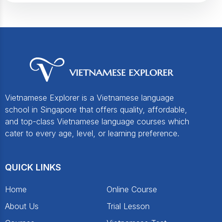
Vietnamese Explorer is a Vietnamese language
school in Singapore that offers quality, affordable,
and top-class Vietnamese language courses which
cater to every age, level, or learning preference.
QUICK LINKS
Home
Online Course
About Us
Trial Lesson