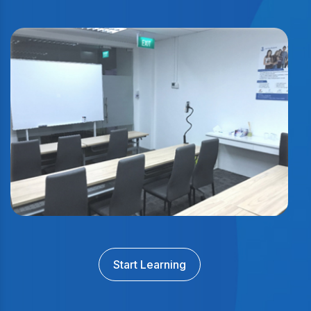
Start Learning