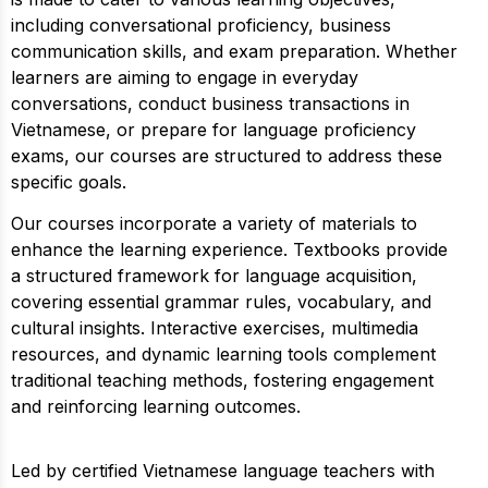
including conversational proficiency, business
communication skills, and exam preparation. Whether
learners are aiming to engage in everyday
conversations, conduct business transactions in
Vietnamese, or prepare for language proficiency
exams, our courses are structured to address these
specific goals.
Our courses incorporate a variety of materials to
enhance the learning experience. Textbooks provide
a structured framework for language acquisition,
covering essential grammar rules, vocabulary, and
cultural insights. Interactive exercises, multimedia
resources, and dynamic learning tools complement
traditional teaching methods, fostering engagement
and reinforcing learning outcomes.
Led by certified Vietnamese language teachers with