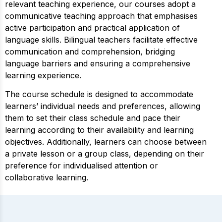
relevant teaching experience, our courses adopt a
communicative teaching approach that emphasises
active participation and practical application of
language skills. Bilingual teachers facilitate effective
communication and comprehension, bridging
language barriers and ensuring a comprehensive
learning experience.
The course schedule is designed to accommodate
learners’ individual needs and preferences, allowing
them to set their class schedule and pace their
learning according to their availability and learning
objectives. Additionally, learners can choose between
a private lesson or a group class, depending on their
preference for individualised attention or
collaborative learning.