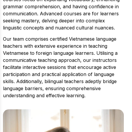
grammar comprehension, and having confidence in
communication. Advanced courses are for learners
seeking mastery, delving deeper into complex
linguistic concepts and nuanced cultural nuances.
Our team comprises certified Vietnamese language
teachers with extensive experience in teaching
Vietnamese to foreign language learners. Utilising a
communicative teaching approach, our instructors
facilitate interactive sessions that encourage active
participation and practical application of language
skills. Additionally, bilingual teachers adeptly bridge
language barriers, ensuring comprehensive
understanding and effective learning.