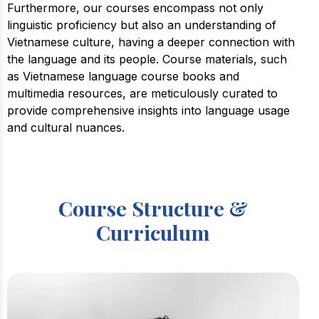
Furthermore, our courses encompass not only
linguistic proficiency but also an understanding of
Vietnamese culture, having a deeper connection with
the language and its people. Course materials, such
as Vietnamese language course books and
multimedia resources, are meticulously curated to
provide comprehensive insights into language usage
and cultural nuances.
Course Structure &
Curriculum