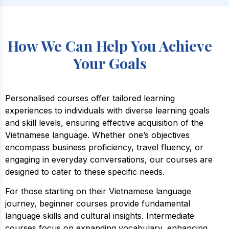
How We Can Help You Achieve
Your Goals
Personalised courses offer tailored learning
experiences to individuals with diverse learning goals
and skill levels, ensuring effective acquisition of the
Vietnamese language. Whether one’s objectives
encompass business proficiency, travel fluency, or
engaging in everyday conversations, our courses are
designed to cater to these specific needs.
For those starting on their Vietnamese language
journey, beginner courses provide fundamental
language skills and cultural insights. Intermediate
courses focus on expanding vocabulary, enhancing