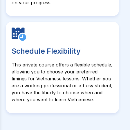
on your progress.
Schedule Flexibility
This private course offers a flexible schedule,
allowing you to choose your preferred
timings for Vietnamese lessons. Whether you
are a working professional or a busy student,
you have the liberty to choose when and
where you want to learn Vietnamese.