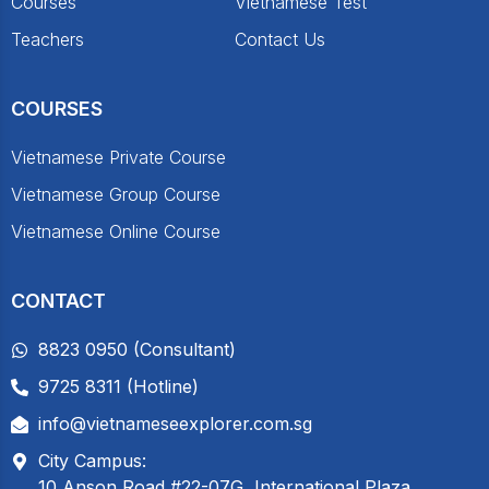
Courses
Vietnamese Test
Teachers
Contact Us
COURSES
Vietnamese Private Course
Vietnamese Group Course
Vietnamese Online Course
CONTACT
8823 0950 (Consultant)
9725 8311 (Hotline)
info@vietnameseexplorer.com.sg
City Campus:
10 Anson Road #22-07G, International Plaza,