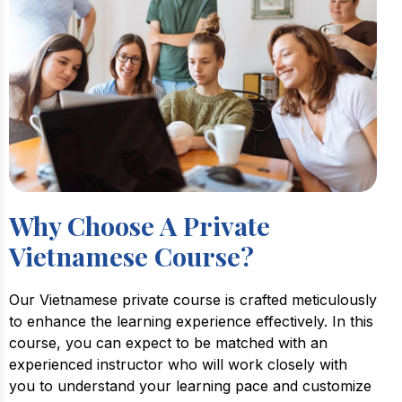
Why Choose A Private
Vietnamese Course?
Our Vietnamese private course is crafted meticulously
to enhance the learning experience effectively. In this
course, you can expect to be matched with an
experienced instructor who will work closely with
you to understand your learning pace and customize