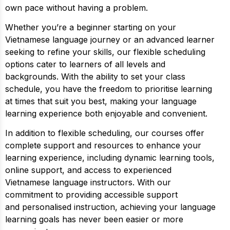
own pace without having a problem.
Whether you’re a beginner starting on your
Vietnamese language journey or an advanced learner
seeking to refine your skills, our flexible scheduling
options cater to learners of all levels and
backgrounds. With the ability to set your class
schedule, you have the freedom to prioritise learning
at times that suit you best, making your language
learning experience both enjoyable and convenient.
In addition to flexible scheduling, our courses offer
complete support and resources to enhance your
learning experience, including dynamic learning tools,
online support, and access to experienced
Vietnamese language instructors. With our
commitment to providing accessible support
and personalised instruction, achieving your language
learning goals has never been easier or more