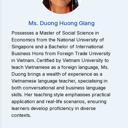
Ms. Duong Huong Giang
Possesses a Master of Social Science in
Economics from the National University of
Singapore and a Bachelor of International
Business Hons from Foreign Trade University
in Vietnam. Certified by Vietnam University to
teach Vietnamese as a foreign language, Ms.
Duong brings a wealth of experience as a
Vietnamese language teacher, specialising in
both conversational and business language
skills. Her teaching style emphasises practical
application and real-life scenarios, ensuring
learners develop proficiency in diverse
contexts.