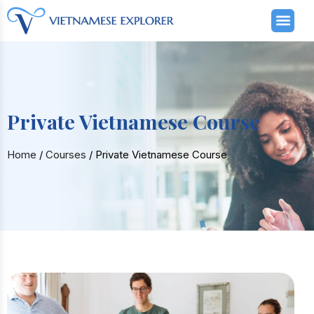
Private Vietnamese Course
Home
/
Courses
/
Private Vietnamese Course