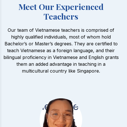
Meet Our Experienced
Teachers
Our team of Vietnamese teachers is comprised of
highly qualified individuals, most of whom hold
Bachelor’s or Master’s degrees. They are certified to
teach Vietnamese as a foreign language, and their
bilingual proficiency in Vietnamese and English grants
them an added advantage in teaching in a
multicultural country like Singapore.