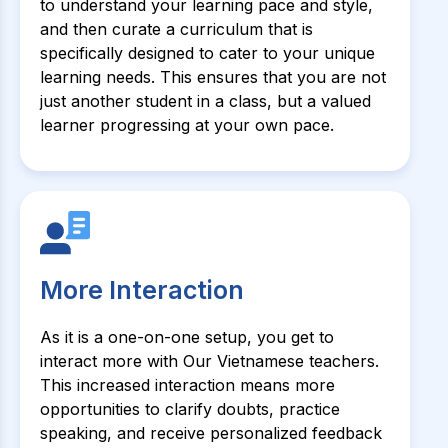
to understand your learning pace and style,
and then curate a curriculum that is
specifically designed to cater to your unique
learning needs. This ensures that you are not
just another student in a class, but a valued
learner progressing at your own pace.
More Interaction
As it is a one-on-one setup, you get to
interact more with Our Vietnamese teachers.
This increased interaction means more
opportunities to clarify doubts, practice
speaking, and receive personalized feedback