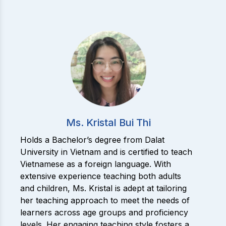
Ms. Kristal Bui Thi
Holds a Bachelor’s degree from Dalat
University in Vietnam and is certified to teach
Vietnamese as a foreign language. With
extensive experience teaching both adults
and children, Ms. Kristal is adept at tailoring
her teaching approach to meet the needs of
learners across age groups and proficiency
levels. Her engaging teaching style fosters a