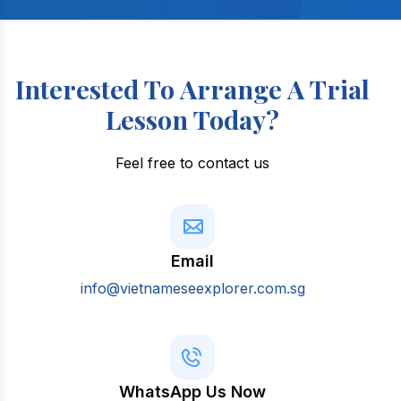
Interested To Arrange A Trial
Lesson Today?
Feel free to contact us
Email
info@vietnameseexplorer.com.sg
WhatsApp Us Now