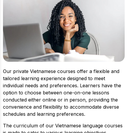
Our private Vietnamese courses offer a flexible and
tailored learning experience designed to meet
individual needs and preferences. Learners have the
option to choose between one-on-one lessons
conducted either online or in person, providing the
convenience and flexibility to accommodate diverse
schedules and learning preferences.
The curriculum of our Vietnamese language courses
is made to cater to various learning objectives,