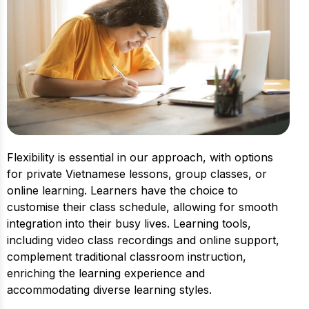
Flexibility is essential in our approach, with options
for private Vietnamese lessons, group classes, or
online learning. Learners have the choice to
customise their class schedule, allowing for smooth
integration into their busy lives. Learning tools,
including video class recordings and online support,
complement traditional classroom instruction,
enriching the learning experience and
accommodating diverse learning styles.