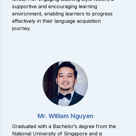
supportive and encouraging learning
environment, enabling learners to progress
effectively in their language acquisition
journey.
Mr. William Nguyen
Graduated with a Bachelor’s degree from the
National University of Singapore and is