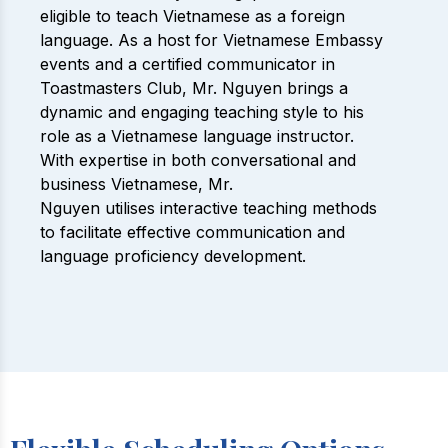
eligible to teach Vietnamese as a foreign
language. As a host for Vietnamese Embassy
events and a certified communicator in
Toastmasters Club, Mr. Nguyen brings a
dynamic and engaging teaching style to his
role as a Vietnamese language instructor.
With expertise in both conversational and
business Vietnamese, Mr.
Nguyen utilises interactive teaching methods
to facilitate effective communication and
language proficiency development.