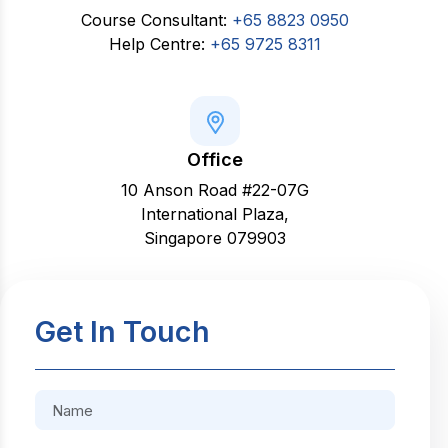
Course Consultant:
+65 8823 0950
Help Centre:
+65 9725 8311
Office
10 Anson Road #22-07G
International Plaza,
Singapore 079903
Get In Touch