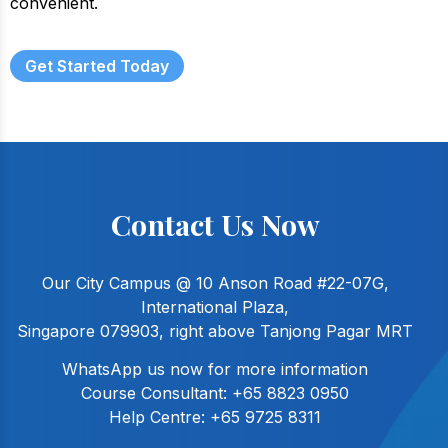
convenient.
Get Started Today
Contact Us Now
Our City Campus @ 10 Anson Road #22-07G,
International Plaza,
Singapore 079903, right above Tanjong Pagar MRT
WhatsApp us now for more information
Course Consultant:
+65 8823 0950
Help Centre:
+65 9725 8311