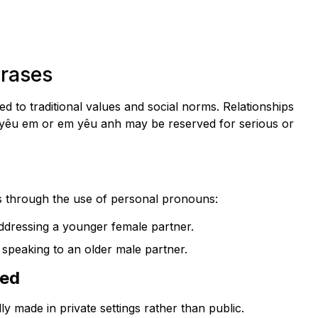
hrases
d to traditional values and social norms. Relationships
nh yêu em or em yêu anh may be reserved for serious or
 through the use of personal pronouns:
ddressing a younger female partner.
speaking to an older male partner.
sed
ly made in private settings rather than public.