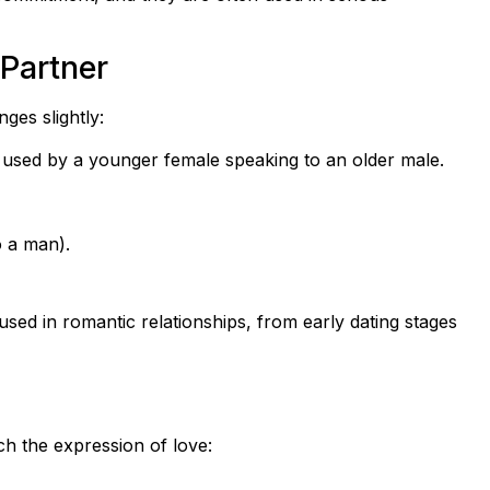
 Partner
es slightly:
is used by a younger female speaking to an older male.
o a man).
sed in romantic relationships, from early dating stages
ch the expression of love: