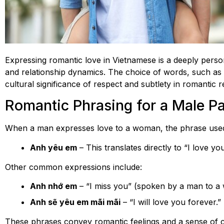
Expressing romantic love in Vietnamese is a deeply person
and relationship dynamics. The choice of words, such as
cultural significance of respect and subtlety in romantic r
Romantic Phrasing for a Male Pa
When a man expresses love to a woman, the phrase used
Anh yêu em
– This translates directly to “I love 
Other common expressions include:
Anh nhớ em
– “I miss you” (spoken by a man to a
Anh sẽ yêu em mãi mãi
– “I will love you forever.”
These phrases convey romantic feelings and a sense of c