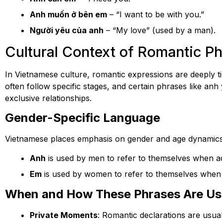
Anh muốn ở bên em
– “I want to be with you.”
Người yêu của anh
– “My love” (used by a man).
Cultural Context of Romantic P
In Vietnamese culture, romantic expressions are deeply tie
often follow specific stages, and certain phrases like a
exclusive relationships.
Gender-Specific Language
Vietnamese places emphasis on gender and age dynamics
Anh
is used by men to refer to themselves when a
Em
is used by women to refer to themselves when 
When and How These Phrases Are U
Private Moments
: Romantic declarations are usual