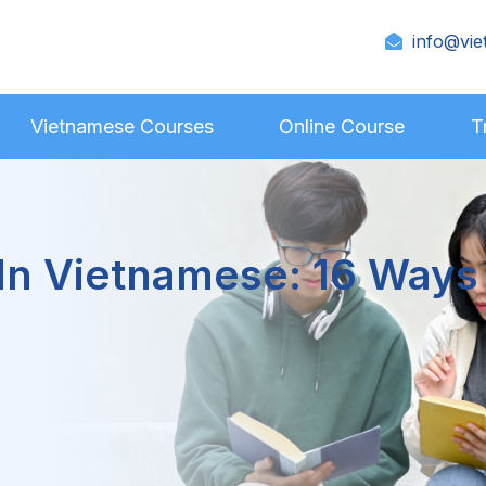
info@vie
Vietnamese Courses
Online Course
T
 In Vietnamese: 16 Ways