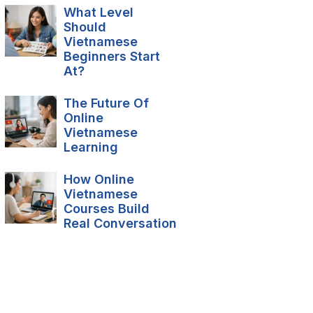
What Level
Should
Vietnamese
Beginners Start
At?
The Future Of
Online
Vietnamese
Learning
How Online
Vietnamese
Courses Build
Real Conversation