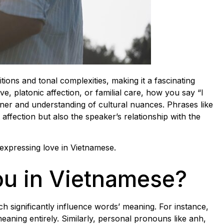
tions and tonal complexities, making it a fascinating
, platonic affection, or familial care, how you say “I
ener and understanding of cultural nuances. Phrases like
ffection but also the speaker’s relationship with the
f expressing love in Vietnamese.
ou in Vietnamese?
ich significantly influence words’ meaning. For instance,
meaning entirely. Similarly, personal pronouns like anh,