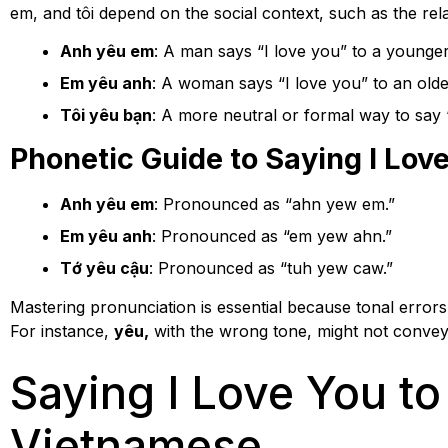
em, and tôi depend on the social context, such as the rel
Anh yêu em
: A man says “I love you” to a young
Em yêu anh
: A woman says “I love you” to an old
Tôi yêu bạn
: A more neutral or formal way to say “
Phonetic Guide to Saying I Lov
Anh yêu em
: Pronounced as “ahn yew em.”
Em yêu anh
: Pronounced as “em yew ahn.”
Tớ yêu cậu
: Pronounced as “tuh yew caw.”
Mastering pronunciation is essential because tonal erro
For instance,
yêu,
with the wrong tone, might not convey “
Saying I Love You to 
Vietnamese