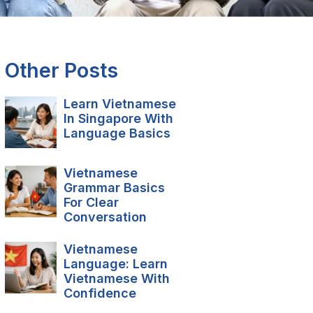
Other Posts
Learn Vietnamese
In Singapore With
Language Basics
Vietnamese
Grammar Basics
For Clear
Conversation
Vietnamese
Language: Learn
Vietnamese With
Confidence