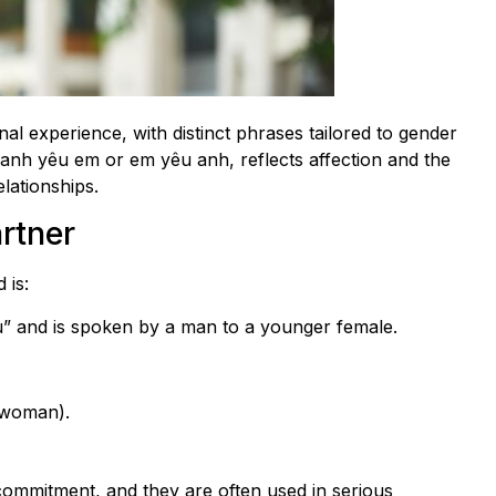
al experience, with distinct phrases tailored to gender
 anh yêu em or em yêu anh, reflects affection and the
elationships.
rtner
 is:
you” and is spoken by a man to a younger female.
 woman).
ommitment, and they are often used in serious