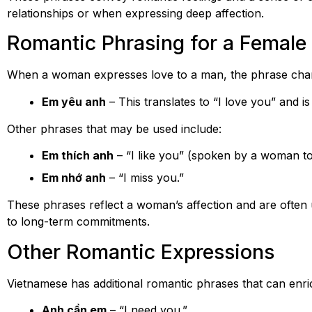
relationships or when expressing deep affection.
Romantic Phrasing for a Female
When a woman expresses love to a man, the phrase chang
Em yêu anh
– This translates to “I love you” and 
Other phrases that may be used include:
Em thích anh
– “I like you” (spoken by a woman t
Em nhớ anh
– “I miss you.”
These phrases reflect a woman’s affection and are often u
to long-term commitments.
Other Romantic Expressions
Vietnamese has additional romantic phrases that can enri
Anh cần em
– “I need you.”