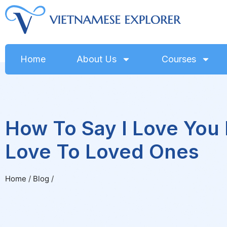
Home
About Us
Courses
How To Say I Love You
Love To Loved Ones
Home
/
Blog
/