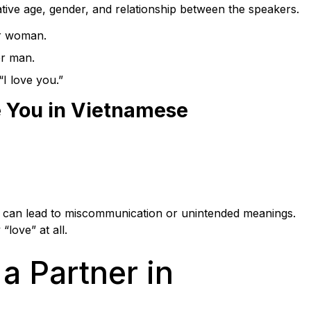
ative age, gender, and relationship between the speakers.
er woman.
er man.
I love you.”
e You in Vietnamese
rs can lead to miscommunication or unintended meanings.
love” at all.
a Partner in