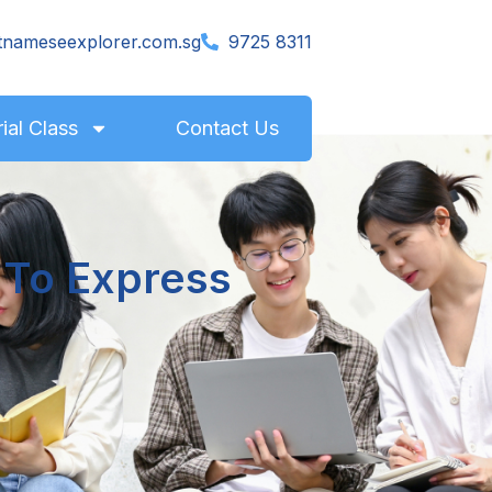
tnameseexplorer.com.sg
9725 8311
rial Class
Contact Us
 To Express