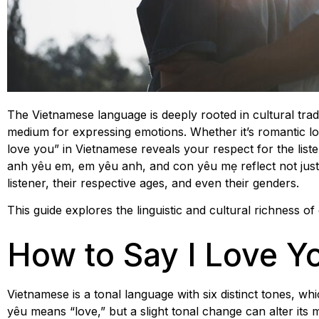
The Vietnamese language is deeply rooted in cultural tradi
medium for expressing emotions. Whether it’s romantic love
love you” in Vietnamese reveals your respect for the list
anh yêu em, em yêu anh, and con yêu mẹ reflect not just a
listener, their respective ages, and even their genders.
This guide explores the linguistic and cultural richness o
How to Say I Love Y
Vietnamese is a tonal language with six distinct tones, wh
yêu means “love,” but a slight tonal change can alter its 