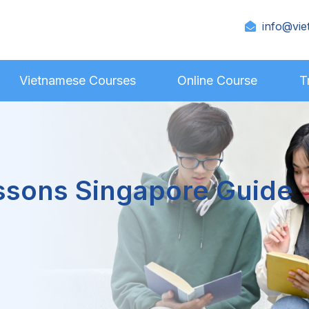
info@vie
Vietnamese Courses
Online Course
T
ssons Singapore Guide