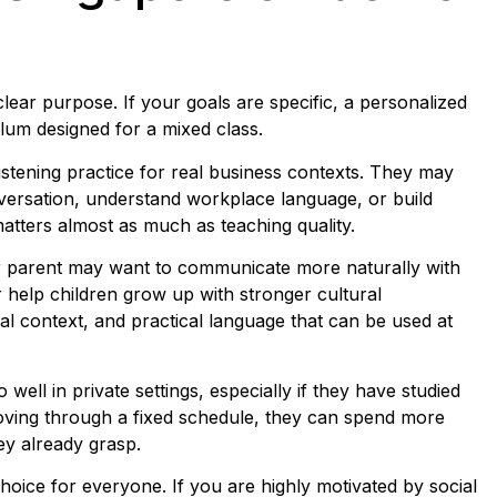
clear purpose. If your goals are specific, a personalized
lum designed for a mixed class.
stening practice for real business contexts. They may
versation, understand workplace language, or build
 matters almost as much as teaching quality.
e or parent may want to communicate more naturally with
 help children grow up with stronger cultural
al context, and practical language that can be used at
ell in private settings, especially if they have studied
oving through a fixed schedule, they can spend more
ey already grasp.
choice for everyone. If you are highly motivated by social