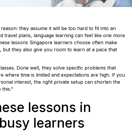
reason: they assume it will be too hard to fit into an
 travel plans, language learning can feel like one more
namese lessons Singapore learners choose often make
 but they also give you room to learn at a pace that
lasses. Done well, they solve specific problems that
re where time is limited and expectations are high. If you
rsonal interest, the right private setup can shorten the
this.”
ese lessons in
 busy learners