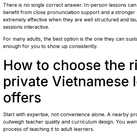
There is no single correct answer. In-person lessons can
benefit from close pronunciation support and a stronger
extremely effective when they are well structured and t
sessions interactive.
For many adults, the best option is the one they can sustai
enough for you to show up consistently.
How to choose the ri
private Vietnamese 
offers
Start with expertise, not convenience alone. A nearby provi
outweigh teacher quality and curriculum design. You wan
process of teaching it to adult learners.