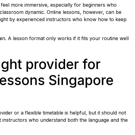
 feel more immersive, especially for beginners who
 classroom dynamic. Online lessons, however, can be
aught by experienced instructors who know how to keep
n. A lesson format only works if it fits your routine well
ght provider for
lessons Singapore
der or a flexible timetable is helpful, but it should not
t instructors who understand both the language and the