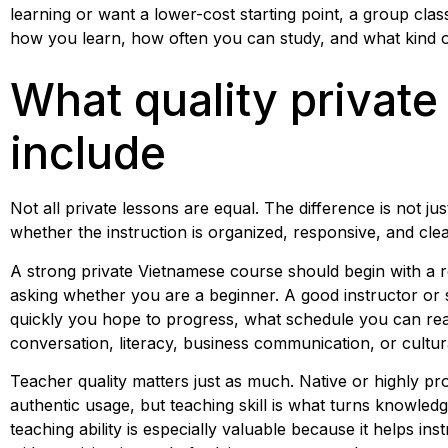
learning or want a lower-cost starting point, a group cla
how you learn, how often you can study, and what kind of
What quality private
include
Not all private lessons are equal. The difference is not ju
whether the instruction is organized, responsive, and cl
A strong private Vietnamese course should begin with a 
asking whether you are a beginner. A good instructor or
quickly you hope to progress, what schedule you can real
conversation, literacy, business communication, or cultural
Teacher quality matters just as much. Native or highly pro
authentic usage, but teaching skill is what turns knowledge
teaching ability is especially valuable because it helps i