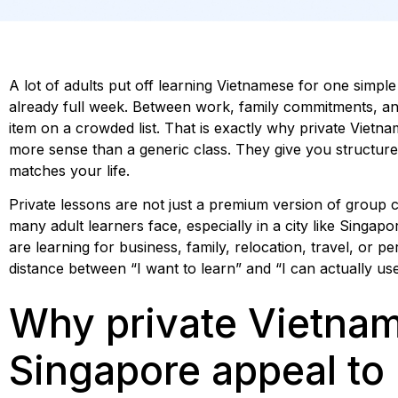
A lot of adults put off learning Vietnamese for one simple 
already full week. Between work, family commitments, and
item on a crowded list. That is exactly why private Viet
more sense than a generic class. They give you structure,
matches your life.
Private lessons are not just a premium version of group c
many adult learners face, especially in a city like Singapo
are learning for business, family, relocation, travel, or pe
distance between “I want to learn” and “I can actually use 
Why private Vietnam
Singapore appeal to