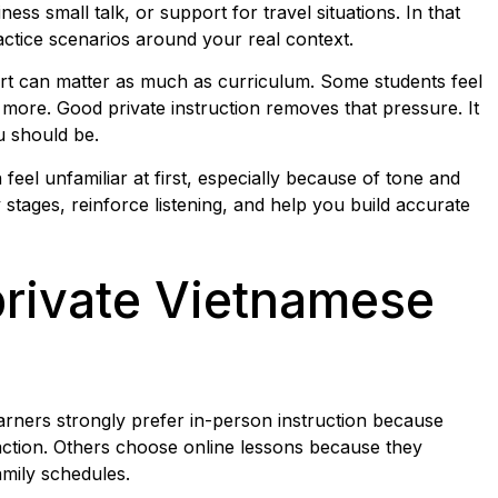
ess small talk, or support for travel situations. In that
ctice scenarios around your real context.
ort can matter as much as curriculum. Some students feel
more. Good private instruction removes that pressure. It
u should be.
feel unfamiliar at first, especially because of tone and
stages, reinforce listening, and help you build accurate
private Vietnamese
learners strongly prefer in-person instruction because
raction. Others choose online lessons because they
amily schedules.