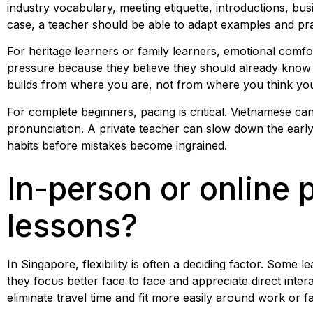
industry vocabulary, meeting etiquette, introductions, busin
case, a teacher should be able to adapt examples and pra
For heritage learners or family learners, emotional comf
pressure because they believe they should already know 
builds from where you are, not from where you think yo
For complete beginners, pacing is critical. Vietnamese can 
pronunciation. A private teacher can slow down the early 
habits before mistakes become ingrained.
In-person or online 
lessons?
In Singapore, flexibility is often a deciding factor. Some 
they focus better face to face and appreciate direct inte
eliminate travel time and fit more easily around work or f