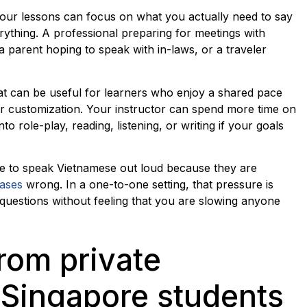
 your lessons can focus on what you actually need to say
ything. A professional preparing for meetings with
 parent hoping to speak with in-laws, or a traveler
at can be useful for learners who enjoy a shared pace
per customization. Your instructor can spend more time on
nto role-play, reading, listening, or writing if your goals
te to speak Vietnamese out loud because they are
rases
wrong. In a one-to-one setting, that pressure is
questions without feeling that you are slowing anyone
rom private
Singapore students