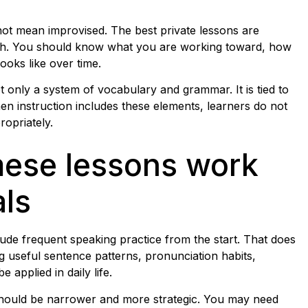
 not mean improvised. The best private lessons are
g path. You should know what you are working toward, how
oks like over time.
t only a system of vocabulary and grammar. It is tied to
When instruction includes these elements, learners do not
opriately.
mese lessons work
als
lude frequent speaking practice from the start. That does
 useful sentence patterns, pronunciation habits,
applied in daily life.
 should be narrower and more strategic. You may need