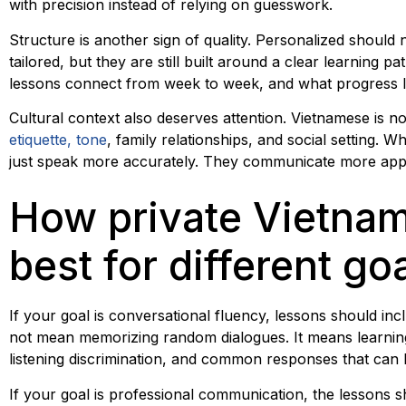
with precision instead of relying on guesswork.
Structure is another sign of quality. Personalized should
tailored, but they are still built around a clear learnin
lessons connect from week to week, and what progress lo
Cultural context also deserves attention. Vietnamese is no
etiquette, tone
, family relationships, and social setting. 
just speak more accurately. They communicate more appr
How private Vietna
best for different go
If your goal is conversational fluency, lessons should inc
not mean memorizing random dialogues. It means learning
listening discrimination, and common responses that can be 
If your goal is professional communication, the lessons