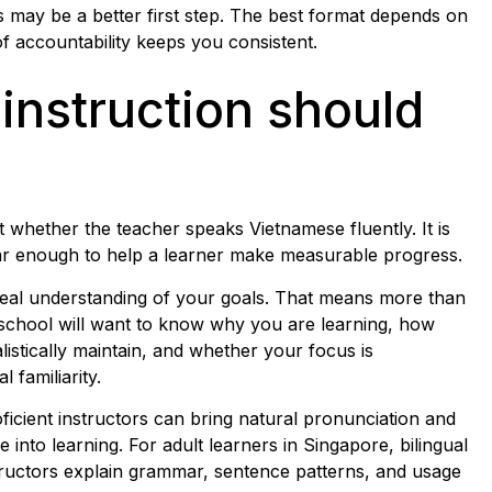
ss may be a better first step. The best format depends on
 accountability keeps you consistent.
 instruction should
st whether the teacher speaks Vietnamese fluently. It is
ear enough to help a learner make measurable progress.
real understanding of your goals. That means more than
 school will want to know why you are learning, how
istically maintain, and whether your focus is
 familiarity.
ficient instructors can bring natural pronunciation and
 into learning. For adult learners in Singapore, bilingual
nstructors explain grammar, sentence patterns, and usage