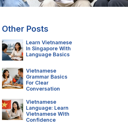
Other Posts
Learn Vietnamese
In Singapore With
Language Basics
Vietnamese
Grammar Basics
For Clear
Conversation
Vietnamese
Language: Learn
Vietnamese With
Confidence