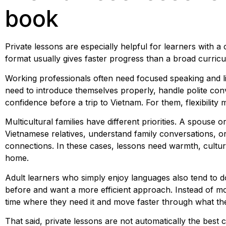
book
Private lessons are especially helpful for learners with a 
format usually gives faster progress than a broad curricu
Working professionals often need focused speaking and li
need to introduce themselves properly, handle polite con
confidence before a trip to Vietnam. For them, flexibility
Multicultural families have different priorities. A spous
Vietnamese relatives, understand family conversations, or
connections. In these cases, lessons need warmth, cultur
home.
Adult learners who simply enjoy languages also tend to do w
before and want a more efficient approach. Instead of m
time where they need it and move faster through what th
That said, private lessons are not automatically the best 