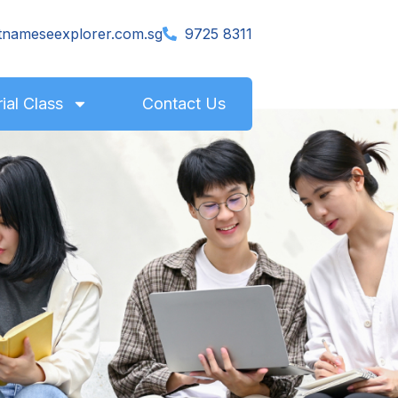
tnameseexplorer.com.sg
9725 8311
rial Class
Contact Us