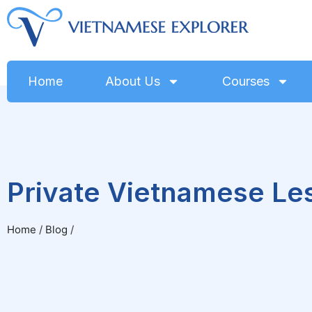
Home
About Us
Courses
Private Vietnamese Le
Home
/
Blog
/