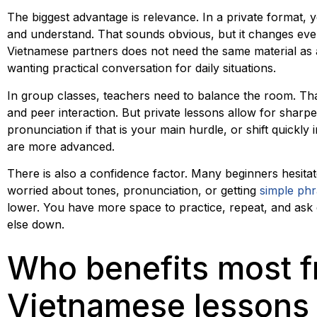
The biggest advantage is relevance. In a private format,
and understand. That sounds obvious, but it changes ever
Vietnamese partners does not need the same material as a
wanting practical conversation for daily situations.
In group classes, teachers need to balance the room. Th
and peer interaction. But private lessons allow for shar
pronunciation if that is your main hurdle, or shift quickly i
are more advanced.
There is also a confidence factor. Many beginners hesita
worried about tones, pronunciation, or getting
simple ph
lower. You have more space to practice, repeat, and ask 
else down.
Who benefits most f
Vietnamese lessons 