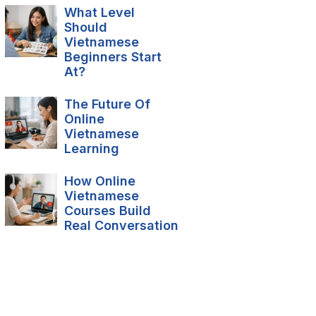
What Level
Should
Vietnamese
Beginners Start
At?
The Future Of
Online
Vietnamese
Learning
How Online
Vietnamese
Courses Build
Real Conversation