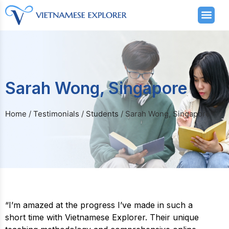
Sarah Wong, Singapore
Home
/
Testimonials
/
Students
/
Sarah Wong, Singapore
“I’m amazed at the progress I’ve made in such a
short time with Vietnamese Explorer. Their unique