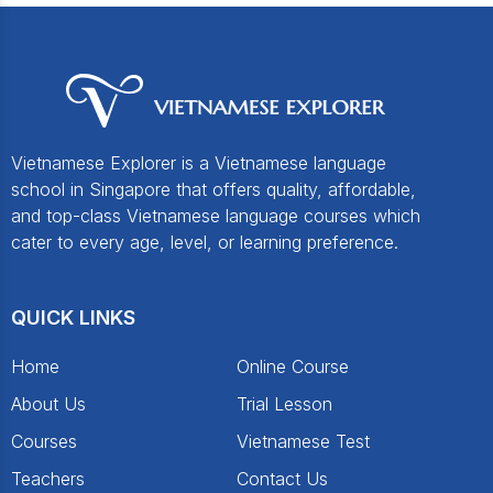
Vietnamese Explorer is a Vietnamese language
school in Singapore that offers quality, affordable,
and top-class Vietnamese language courses which
cater to every age, level, or learning preference.
QUICK LINKS
Home
Online Course
About Us
Trial Lesson
Courses
Vietnamese Test
Teachers
Contact Us