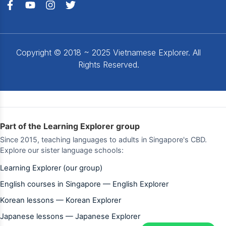
Copyright © 2018 ~ 2025 Vietnamese Explorer. All
Rights Reserved.
Part of the Learning Explorer group
Since 2015, teaching languages to adults in Singapore's CBD.
Explore our sister language schools:
Learning Explorer (our group)
English courses in Singapore — English Explorer
Korean lessons — Korean Explorer
Japanese lessons — Japanese Explorer