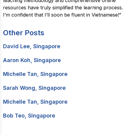
teaching methodology and comprehensive online
resources have truly simplified the learning process.
I’m confident that I’ll soon be fluent in Vietnamese!”
Other Posts
David Lee, Singapore
Aaron Koh, Singapore
Michelle Tan, Singapore
Sarah Wong, Singapore
Michelle Tan, Singapore
Bob Teo, Singapore