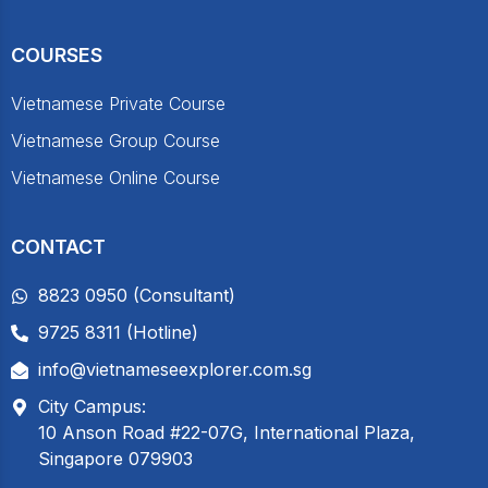
COURSES
Vietnamese Private Course
Vietnamese Group Course
Vietnamese Online Course
CONTACT
8823 0950 (Consultant)
9725 8311 (Hotline)
info@vietnameseexplorer.com.sg
City Campus:
10 Anson Road #22-07G, International Plaza,
Singapore 079903